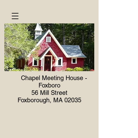
Meeting Dates
Chapel Meeting House -
Foxboro
56 Mill Street
Foxborough, MA 02035