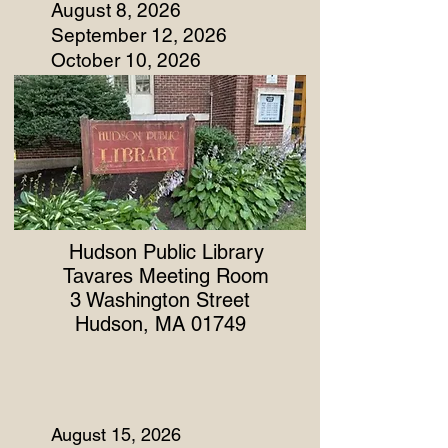
August 8, 2026
September 12, 2026
October 10, 2026
Hudson Public Library
Tavares Meeting Room
3 Washington Street
Hudson, MA 01749
August 15, 2026